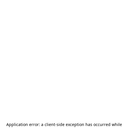
Application error: a
client
-side exception has occurred while