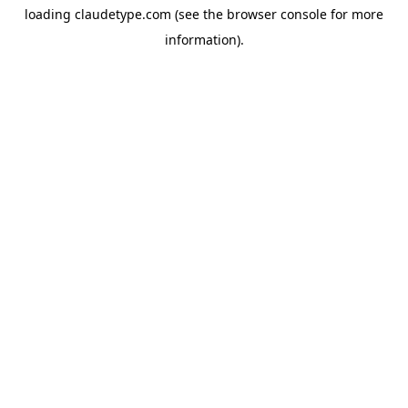
loading
claudetype.com
(see the
browser console
for more
information).