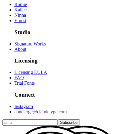
Romie
Kalice
Ninna
Ernest
Studio
Signature Works
About
Licensing
Licensing EULA
FAQ
Trial Fonts
Connect
Instagram
concierge@claudetype.com
Subscribe