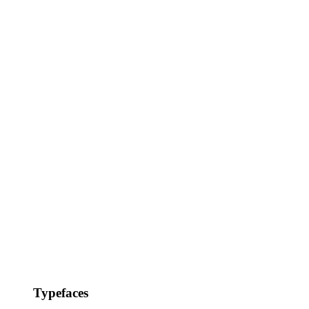
Typefaces