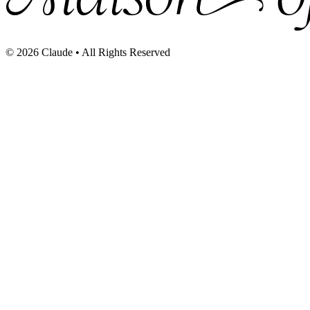
©
2026
Claude • All Rights Reserved